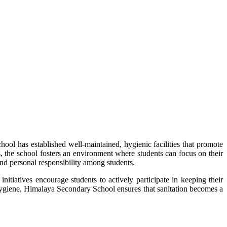
ol has established well-maintained, hygienic facilities that promote
s, the school fosters an environment where students can focus on their
 and personal responsibility among students.
itiatives encourage students to actively participate in keeping their
e hygiene, Himalaya Secondary School ensures that sanitation becomes a