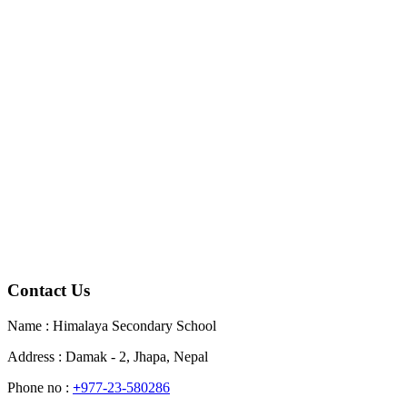
Contact Us
Name : Himalaya Secondary School
Address : Damak - 2, Jhapa, Nepal
Phone no :
+
977-23-580286