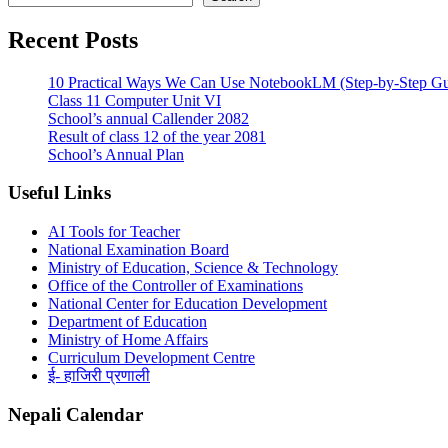
Recent Posts
10 Practical Ways We Can Use NotebookLM (Step-by-Step Gu
Class 11 Computer Unit VI
School’s annual Callender 2082
Result of class 12 of the year 2081
School’s Annual Plan
Useful Links
AI Tools for Teacher
National Examination Board
Ministry of Education, Science & Technology
Office of the Controller of Examinations
National Center for Education Development
Department of Education
Ministry of Home Affairs
Curriculum Development Centre
ई- हाजिरी प्रणाली
Nepali Calendar