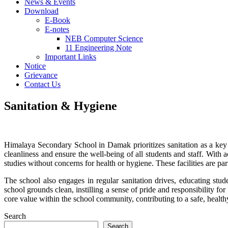
News & Events
Download
E-Book
E-notes
NEB Computer Science
11 Engineering Note
Important Links
Notice
Grievance
Contact Us
Sanitation & Hygiene
Himalaya Secondary School in Damak prioritizes sanitation as a key 
cleanliness and ensure the well-being of all students and staff. With
studies without concerns for health or hygiene. These facilities are par
The school also engages in regular sanitation drives, educating stud
school grounds clean, instilling a sense of pride and responsibility 
core value within the school community, contributing to a safe, healt
Search
Search