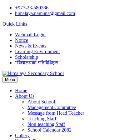
Skip
+977-23-580286
to
himalaya.namuna@gmail.com
content
Quick Links
Webmail Login
Notice
News & Events
Learning Environment
Scholarship
“विद्यालयको गतिविधिहरू”
Menu
Home
About Us
About School
Management Committee
Message from Head Teacher
Teaching Staff
Non-teaching Staff
School Calendar 2082
Gallery